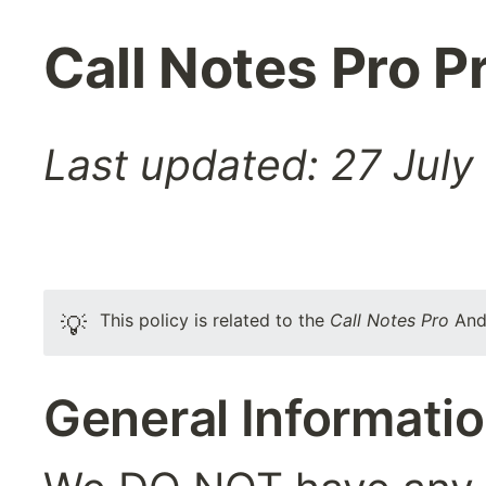
Call Notes Pro P
Last updated: 27 July
This policy is related to the 
Call Notes Pro
 And
💡
General Informati