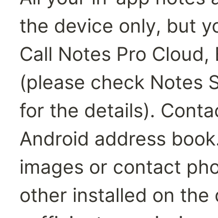
the device only, but y
Call Notes Pro Cloud,
(please check Notes Sy
for the details). Conta
Android address book.
images or contact phot
other installed on the 