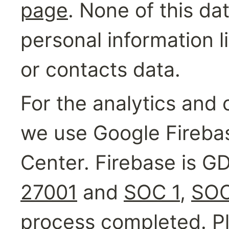
page
. None of this da
personal information 
or contacts data.
For the analytics and 
we use Google Firebas
Center. Firebase is G
27001
 and 
SOC 1
, 
SOC
process completed. Pl