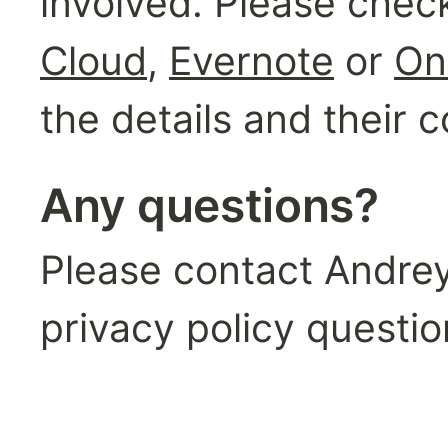
involved. Please check
Cloud
, 
Evernote
 or 
On
the details and their
Any questions?
Please contact Andrey 
privacy policy questio