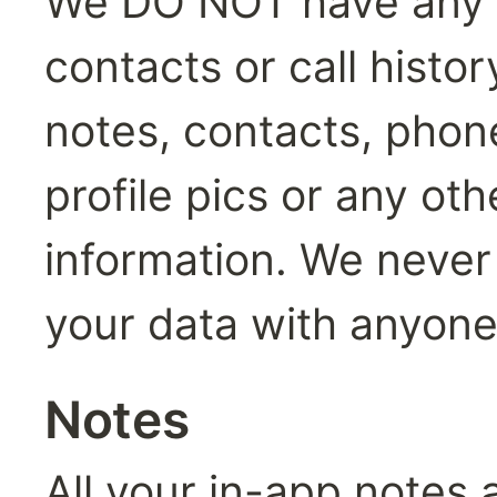
We DO NOT have any a
contacts or call histo
notes, contacts, phon
profile pics or any oth
information. We never s
your data with anyone
Notes
All your in-app notes a