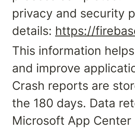
privacy and security po
details: 
https://fireba
This information helps
and improve application
Crash reports are stor
the 180 days. Data ret
Microsoft App Center 