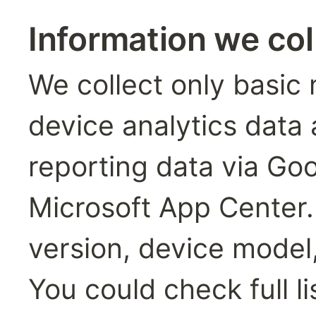
Information we co
We collect only basic 
device analytics data 
reporting data via Goo
Microsoft App Center. 
version, device model,
You could check full li