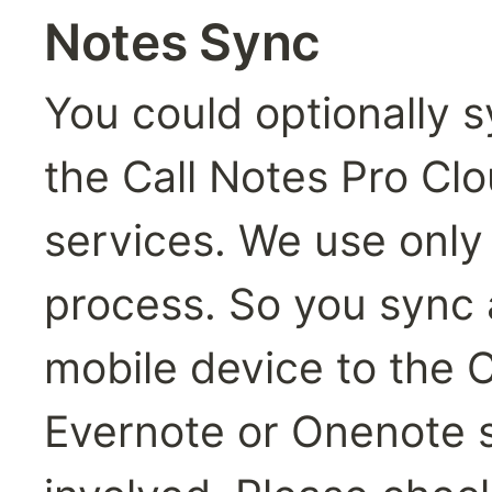
Notes Sync
You could optionally s
the Call Notes Pro Cl
services. We use only o
process. So you sync a
mobile device to the C
Evernote or Onenote se