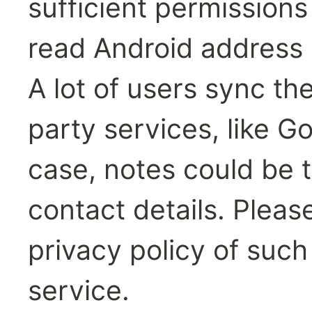
sufficient permission
read Android address 
A lot of users sync the
party services, like Go
case, notes could be t
contact details. Pleas
privacy policy of such
service.